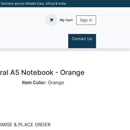
elivery across Middle East, Africa & India
Sign in
My Cart
Contact Us
S
ral A5 Notebook - Orange
Item Color:
Orange
MISE & PLACE ORDER