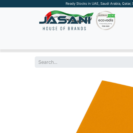
Ready Stocks in UAE, Saudi Arabia, Qatar,
SUSTAINABLE
APPAREL
TECH
DRINKW