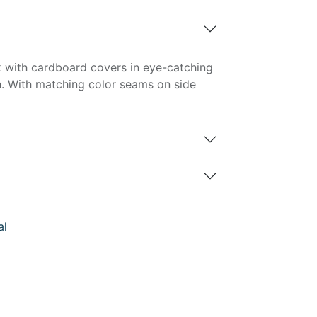
 with cardboard covers in eye-catching
h. With matching color seams on side
al