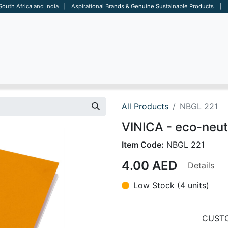
 South Africa and India | Aspirational Brands & Genuine Sustainable Products | D
ARE
BAGS
OFFICE
OTHERS
BRANDS
SALES TOOL
All Products
NBGL 221
VINICA - eco-neut
Item Code:
NBGL 221
4.00
AED
Details
Low Stock (4 units)
CUSTO