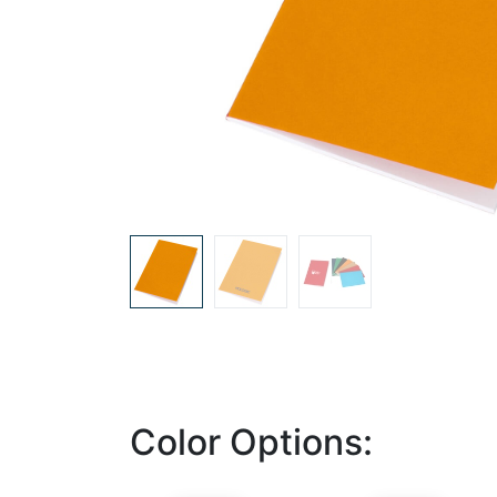
Color Options: