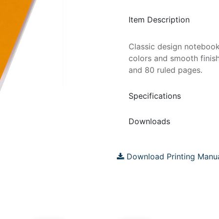
Item Description
Classic design notebook
colors and smooth finis
and 80 ruled pages.
Specifications
Downloads
Download Printing Manu