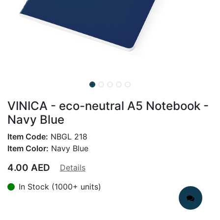
VINICA - eco-neutral A5 Notebook -
Navy Blue
Item Code:
NBGL 218
Item Color:
Navy Blue
4.00
AED
Details
In Stock (1000+ units)