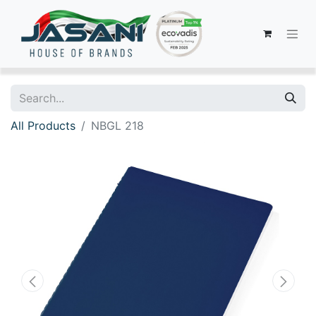
All Products
NBGL 218