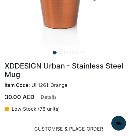
XDDESIGN Urban - Stainless Steel
Mug
Item Code:
UI 1261-Orange
30.00
AED
Details
Low Stock (76 units)
CUSTOMISE & PLACE ORDER