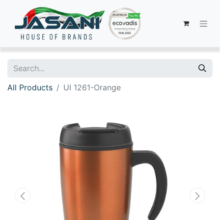
All Products
UI 1261-Orange