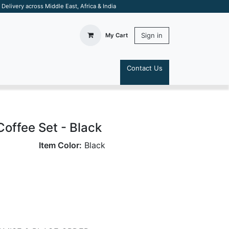
elivery across Middle East, Africa & India
Sign in
My Cart
Contact Us
S
Coffee Set - Black
Item Color:
Black