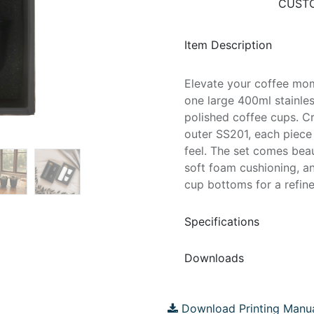
CUSTO
Item Description
Elevate your coffee mome
one large 400ml stainles
polished coffee cups. C
outer SS201, each piece
feel. The set comes beau
soft foam cushioning, a
cup bottoms for a refined
Specifications
Downloads
Download Printing Manu