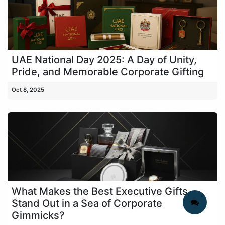
UAE National Day 2025: A Day of Unity,
Pride, and Memorable Corporate Gifting
Oct 8, 2025
What Makes the Best Executive Gifts
Stand Out in a Sea of Corporate
Gimmicks?