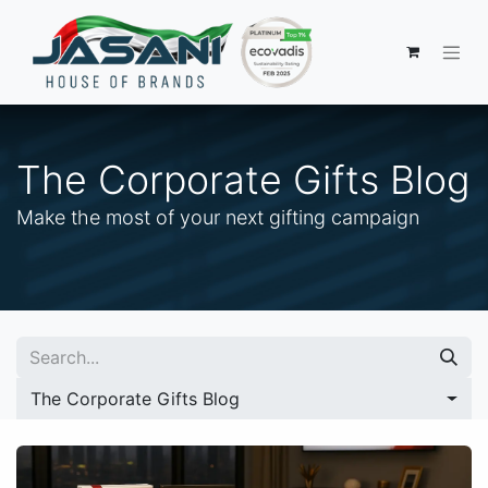
The Corporate Gifts Blog
Make the most of your next gifting campaign
The Corporate Gifts Blog